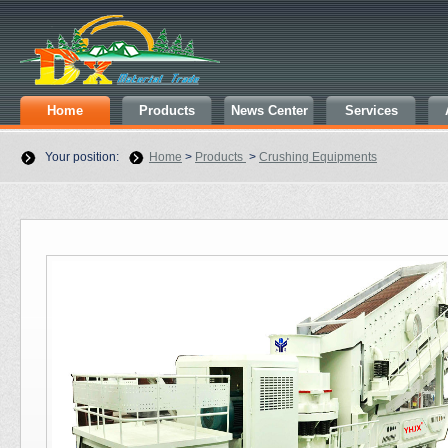
Home
Products
News Center
Services
Your position:
Home
>
Products
>
Crushing Equipments