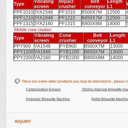
Vibrating
Impact
Belt
Length
Type
screen
crusher
conveyor
L1
PPF1010
3YA1548
PF1010
B500X7M
12500
PPF1210
3YA1848
PF1210
B650X7M
12500
PPF1315
3YA2160
PF1315
B800X8M
14000
Mobile cone crusher:
Vibrating
Cone
Belt
Length
Type
screen
crusher
conveyor
L1
PPY900
YA1548
PYB900
B500X7M
13000
PPY1200
YA1848
PYB1200
B650X7M
13000
PPY2200
YA2160
PYB2200
B800X8M
14000
There are some other products you may be intersted in , please cl
Carbonization furnace
Shisha charcoal briquette ma
Hydraulic Briquette Machine
Pellet Briquette Machin
INQUIRY