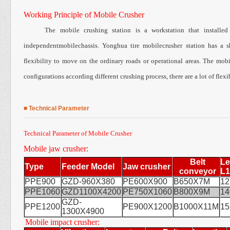
Working Principle of Mobile Crusher
The mobile crushing station is a workstation that installed 
independentmobilechassis. Yonghua tire mobilecrusher station has a s
flexibility to move on the ordinary roads or operational areas. The mob
configurations according different crushing process, there are a lot of flexib
■ Technical Parameter
Technical Parameter of Mobile Crusher
Mobile jaw crusher:
Belt
Le
Type
Feeder Model
Jaw crusher
conveyor
L1
PPE900
GZD-960X380
PE600X900
B650X7M
12
PPE1060
GZD1100X4200
PE750X1060
B800X9M
14
GZD-
PPE1200
PE900X1200
B1000X11M
15
1300X4900
Mobile impact crusher: