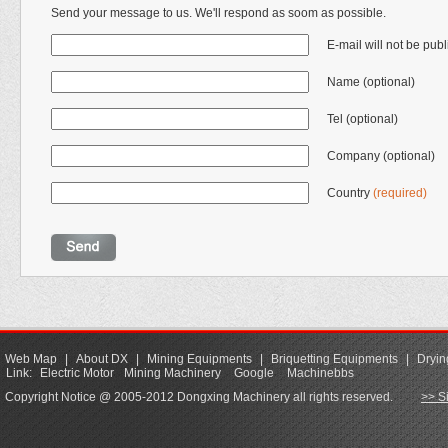
Send your message to us. We'll respond as soom as possible.
E-mail will not be pub
Name (optional)
Tel (optional)
Company (optional)
Country
(required)
Web Map
|
About DX
|
Mining Equipments
|
Briquetting Equipments
|
Dryin
Link:
Electric Motor
Mining Machinery
Google
Machinebbs
Copyright Notice @ 2005-2012 Dongxing Machinery all rights reserved.
>> S