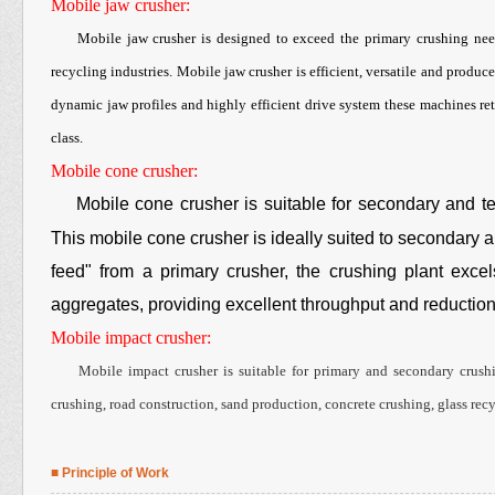
Mobile jaw crusher:
Mobile jaw crusher is designed to exceed the primary crushing need
recycling industries. Mobile jaw crusher is efficient, versatile and produ
dynamic jaw profiles and highly efficient drive system these machines ret
class.
Mobile cone crusher:
Mobile cone crusher is suitable for secondary and tert
This mobile cone crusher is ideally suited to secondary ap
feed" from a primary crusher, the crushing plant excel
aggregates, providing excellent throughput and reduction 
Mobile impact crusher:
Mobile impact crusher is suitable for primary and secondary crushin
crushing, road construction, sand production, concrete crushing, glass recy
■ Principle of Work