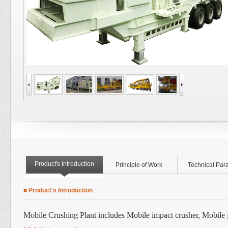
Product's Introduction
Principle of Work
Technical Par
■ Product's Introduction
Mobile Crushing Plant includes Mobile impact crusher, Mobile